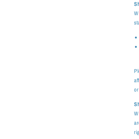
S
We
st
Pl
af
or
Sh
We
ar
ri