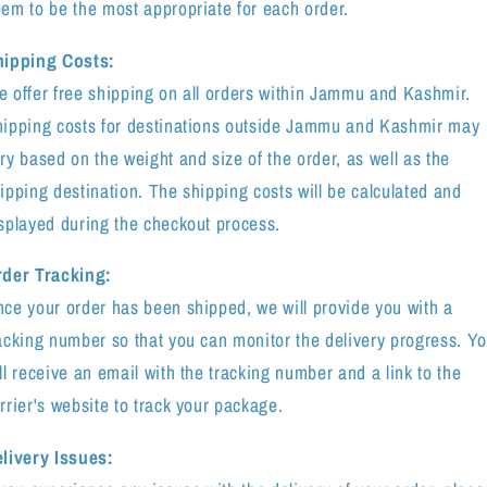
em to be the most appropriate for each order.
hipping Costs:
 offer free shipping on all orders within Jammu and Kashmir.
ipping costs for destinations outside Jammu and Kashmir may
ry based on the weight and size of the order, as well as the
ipping destination. The shipping costs will be calculated and
splayed during the checkout process.
der Tracking:
ce your order has been shipped, we will provide you with a
acking number so that you can monitor the delivery progress. Y
ll receive an email with the tracking number and a link to the
rrier's website to track your package.
livery Issues: