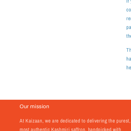
If
co
re
pa
th
Th
ha
he
.
Our mission
At Kaizaan, we are dedicated to delivering the purest,
most authentic Kashmiri saffron, handpicked with