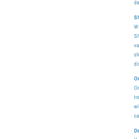
de
S
We
Sh
va
sh
di
Or
On
tr
wi
ca
De