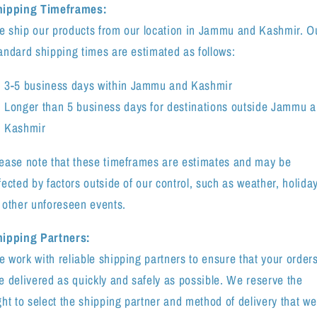
hipping Timeframes:
 ship our products from our location in Jammu and Kashmir. O
andard shipping times are estimated as follows:
3-5 business days within Jammu and Kashmir
Longer than 5 business days for destinations outside Jammu 
Kashmir
ease note that these timeframes are estimates and may be
fected by factors outside of our control, such as weather, holida
 other unforeseen events.
ipping Partners:
 work with reliable shipping partners to ensure that your order
e delivered as quickly and safely as possible. We reserve the
ght to select the shipping partner and method of delivery that we