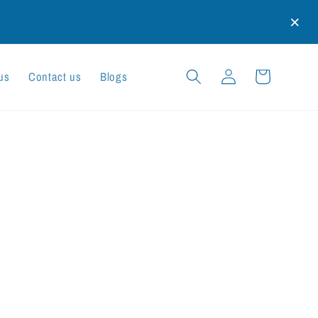
×
Log
Cart
us
Contact us
Blogs
in