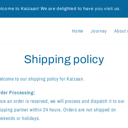
lcome to Kaizaan! We are delighted to have you visit us.
Home
Journey
About 
Shipping policy
lcome to our shipping policy for Kaizaan.
rder Processing:
ce an order is received, we will process and dispatch it to our
ipping partner within 24 hours. Orders are not shipped on
ekends or holidays.