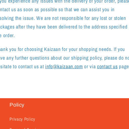
 you experience any issues with the delivery of your order, pleas
ntact us as soon as possible so that we can assist you in
solving the issue. We are not responsible for any lost or stolen
ckages after they have been delivered to the address specified 
e order.
ank you for choosing Kaizaan for your shopping needs. If you
ve any further questions about our shipping policy, please do n
sitate to contact
us at
info@kaizaan.com
or via
contact
us
page
Policy
Privacy Policy