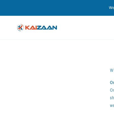
Skip to
We
content
We
O
On
sh
we